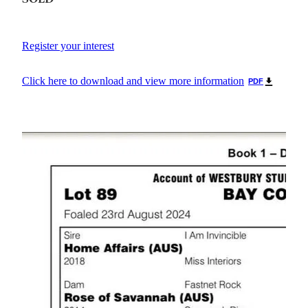
Register your interest
Click here to download and view more information
PDF