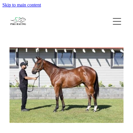
Skip to main content
Home
About Us
Available Horses
Contact
Gallery
Blog