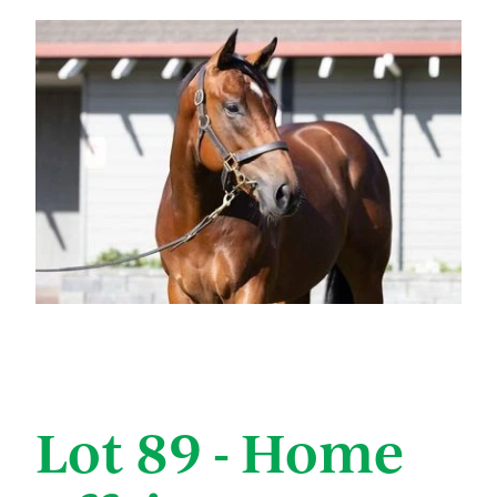
Lot 89 - Home