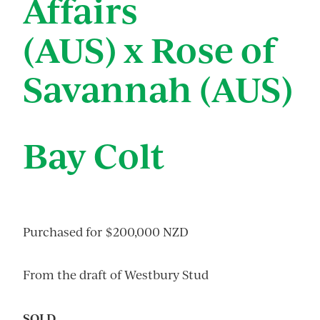
Affairs
(AUS) x Rose of
Savannah (AUS)
Bay Colt
Purchased for $200,000 NZD
From the draft of Westbury Stud
SOLD