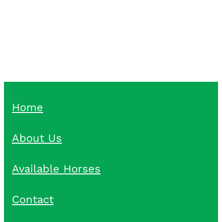
Pike Racing Pike Racing
Home
About Us
Available Horses
Contact