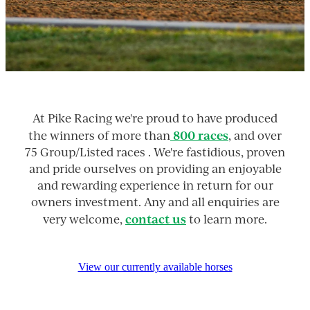
At Pike Racing we're proud to have produced
800 races
the winners of more than
, and over
75 Group/Listed races . We're fastidious, proven
and pride ourselves on providing an enjoyable
and rewarding experience in return for our
owners investment. Any and all enquiries are
contact us
very welcome,
to learn more.
View our currently available horses