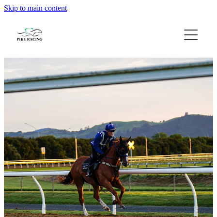
Skip to main content
Home
About Us
Available Horses
Contact
Gallery
Blog