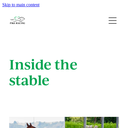
Skip to main content
Home
About Us
Available Horses
Inside the
Contact
stable
Gallery
Blog