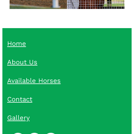
Home
About Us
Available Horses
Contact
Gallery