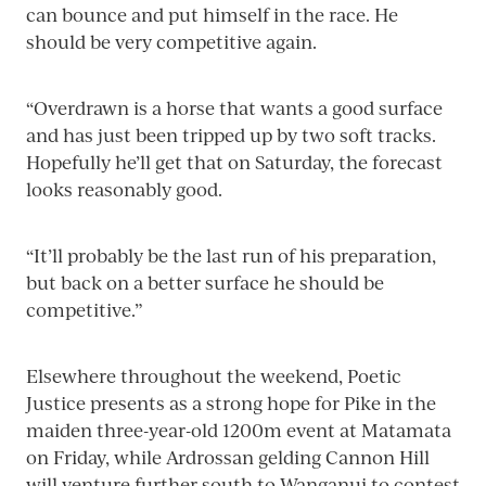
can bounce and put himself in the race. He
should be very competitive again.
“Overdrawn is a horse that wants a good surface
and has just been tripped up by two soft tracks.
Hopefully he’ll get that on Saturday, the forecast
looks reasonably good.
“It’ll probably be the last run of his preparation,
but back on a better surface he should be
competitive.”
Elsewhere throughout the weekend, Poetic
Justice presents as a strong hope for Pike in the
maiden three-year-old 1200m event at Matamata
on Friday, while Ardrossan gelding Cannon Hill
will venture further south to Wanganui to contest