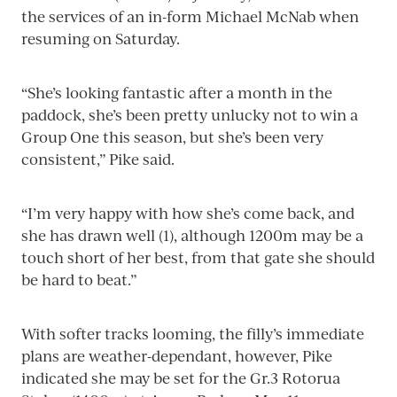
the services of an in-form Michael McNab when
resuming on Saturday.
“She’s looking fantastic after a month in the
paddock, she’s been pretty unlucky not to win a
Group One this season, but she’s been very
consistent,” Pike said.
“I’m very happy with how she’s come back, and
she has drawn well (1), although 1200m may be a
touch short of her best, from that gate she should
be hard to beat.”
With softer tracks looming, the filly’s immediate
plans are weather-dependant, however, Pike
indicated she may be set for the Gr.3 Rotorua