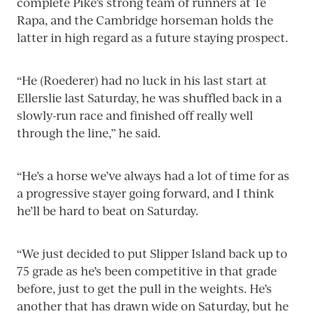
complete Pike’s strong team of runners at Te
Rapa, and the Cambridge horseman holds the
latter in high regard as a future staying prospect.
“He (Roederer) had no luck in his last start at
Ellerslie last Saturday, he was shuffled back in a
slowly-run race and finished off really well
through the line,” he said.
“He’s a horse we’ve always had a lot of time for as
a progressive stayer going forward, and I think
he’ll be hard to beat on Saturday.
“We just decided to put Slipper Island back up to
75 grade as he’s been competitive in that grade
before, just to get the pull in the weights. He’s
another that has drawn wide on Saturday, but he