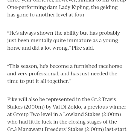
One-performing dam Lady Kipling, the gelding
has gone to another level at four.
“He’s always shown the ability but has probably
just been mentally quite immature as a young
horse and did a lot wrong,” Pike said.
“This season, he’s become a furnished racehorse
and very professional, and has just needed the
time to put it all together.”
Pike will also be represented in the Gr.2 Travis
Stakes (2000m) by Val Di Zoldo, a previous winner
at Group Two level in a Lowland Stakes (2100m)
who had little luck in the closing stages of the
Gr.3 Manawatu Breeders’ Stakes (2100m) last-start