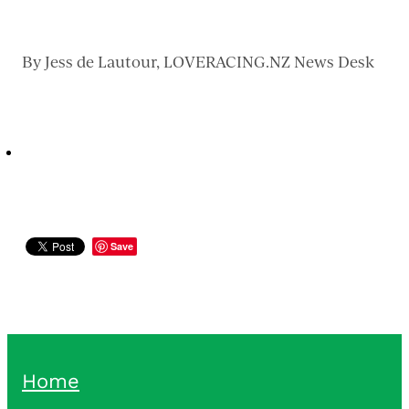
By
Jess de Lautour, LOVERACING.NZ News Desk
Save
Home