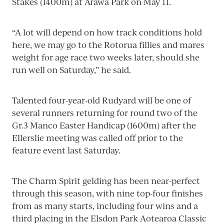
Stakes (1400m) at Arawa Park on May 11.
“A lot will depend on how track conditions hold
here, we may go to the Rotorua fillies and mares
weight for age race two weeks later, should she
run well on Saturday,” he said.
Talented four-year-old Rudyard will be one of
several runners returning for round two of the
Gr.3 Manco Easter Handicap (1600m) after the
Ellerslie meeting was called off prior to the
feature event last Saturday.
The Charm Spirit gelding has been near-perfect
through this season, with nine top-four finishes
from as many starts, including four wins and a
third placing in the Elsdon Park Aotearoa Classic