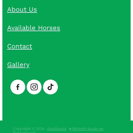
About Us
Available Horses
Contact
Gallery
Copyright © 2026 -
dashboard
-
♥ Website made on
Rocketspark