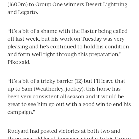
(1600m) to Group One winners Desert Lightning
and Legarto.
“It’s a bit of a shame with the Easter being called
off last week, but his work on Tuesday was very
pleasing and he’s continued to hold his condition
and form well right through this preparation,”
Pike said.
“It’s a bit of a tricky barrier (12) but I’ll leave that
up to Sam (Weatherley, jockey), this horse has
been very consistent all season and it would be
great to see him go out with a good win to end his
campaign.”
Rudyard had posted victories at both two and
three-year-old level, however, similar to his Group