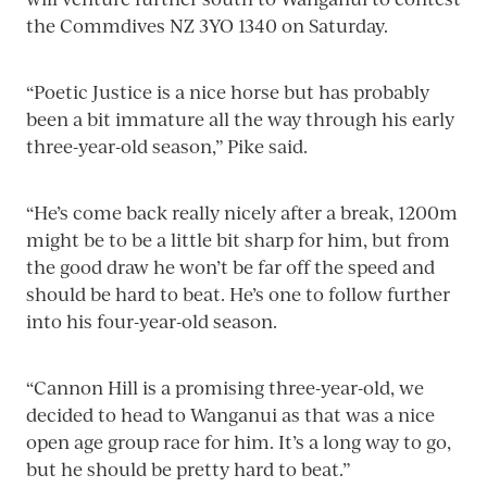
the Commdives NZ 3YO 1340 on Saturday.
“Poetic Justice is a nice horse but has probably
been a bit immature all the way through his early
three-year-old season,” Pike said.
“He’s come back really nicely after a break, 1200m
might be to be a little bit sharp for him, but from
the good draw he won’t be far off the speed and
should be hard to beat. He’s one to follow further
into his four-year-old season.
“Cannon Hill is a promising three-year-old, we
decided to head to Wanganui as that was a nice
open age group race for him. It’s a long way to go,
but he should be pretty hard to beat.”