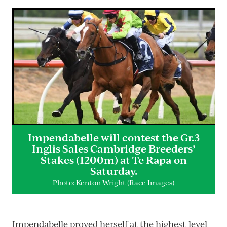
Impendabelle will contest the Gr.3
Inglis Sales Cambridge Breeders’
Stakes (1200m) at Te Rapa on
Saturday.
Photo: Kenton Wright (Race Images)
Impendabelle proved herself at the highest-level