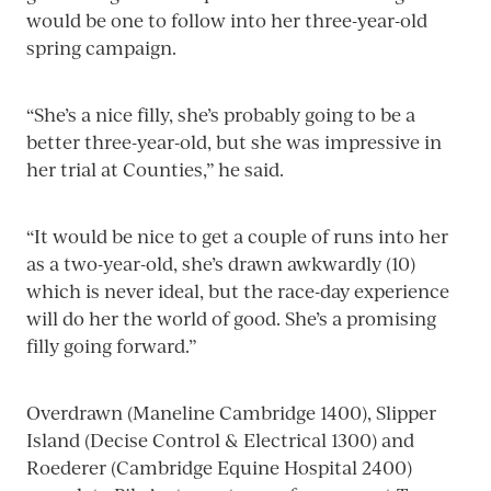
would be one to follow into her three-year-old
spring campaign.
“She’s a nice filly, she’s probably going to be a
better three-year-old, but she was impressive in
her trial at Counties,” he said.
“It would be nice to get a couple of runs into her
as a two-year-old, she’s drawn awkwardly (10)
which is never ideal, but the race-day experience
will do her the world of good. She’s a promising
filly going forward.”
Overdrawn (Maneline Cambridge 1400), Slipper
Island (Decise Control & Electrical 1300) and
Roederer (Cambridge Equine Hospital 2400)