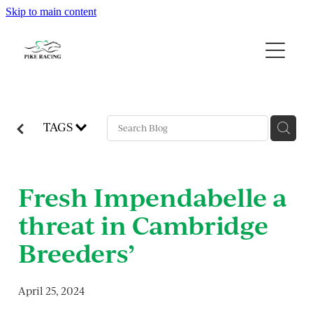
Skip to main content
Home
About Us
Available Horses
TAGS
Contact
Fresh Impendabelle a
Gallery
threat in Cambridge
Blog
Breeders’
April 25, 2024