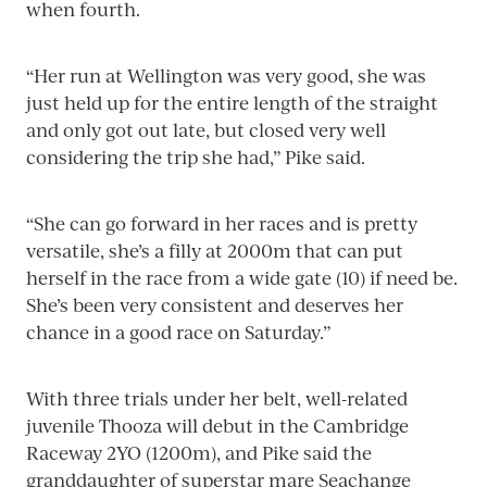
when fourth.
“Her run at Wellington was very good, she was
just held up for the entire length of the straight
and only got out late, but closed very well
considering the trip she had,” Pike said.
“She can go forward in her races and is pretty
versatile, she’s a filly at 2000m that can put
herself in the race from a wide gate (10) if need be.
She’s been very consistent and deserves her
chance in a good race on Saturday.”
With three trials under her belt, well-related
juvenile Thooza will debut in the Cambridge
Raceway 2YO (1200m), and Pike said the
granddaughter of superstar mare Seachange