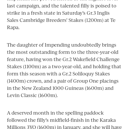
last campaign, and the talented filly is poised to
strike in a fresh state in Saturday’s Gr.3 Inglis
Sales Cambridge Breeders’ Stakes (1200m) at Te
Rapa.
The daughter of Impending undoubtedly brings
the most outstanding form to the three-year-old
feature, having won the Gr.2 Wakefield Challenge
Stakes (1100m) as a two-year-old, and holding that
form this season with a Gr.2 Soliloquy Stakes
(1400m) crown, and a pair of Group One placings
in the New Zealand 1000 Guineas (1600m) and
Levin Classic (1600m).
A deserved month in the spelling paddock
followed the filly’s midfield-finish in the Karaka
Millions 3YO (1600m) in January, and she will have