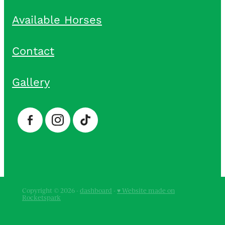
Available Horses
Contact
Gallery
Copyright © 2026 -
dashboard
-
♥ Website made on
Rocketspark