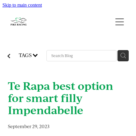
Skip to main content
Home
About Us
Available Horses
TAGS
Contact
Te Rapa best option
Gallery
for smart filly
Blog
Impendabelle
September 29, 2023