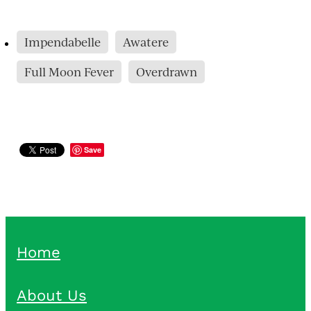
Impendabelle
Awatere
Full Moon Fever
Overdrawn
Save
Home
About Us