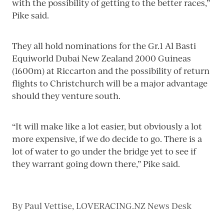
with the possibility of getting to the better races,”
Pike said.
They all hold nominations for the Gr.1 Al Basti
Equiworld Dubai New Zealand 2000 Guineas
(1600m) at Riccarton and the possibility of return
flights to Christchurch will be a major advantage
should they venture south.
“It will make like a lot easier, but obviously a lot
more expensive, if we do decide to go. There is a
lot of water to go under the bridge yet to see if
they warrant going down there,” Pike said.
By
Paul Vettise, LOVERACING.NZ News Desk