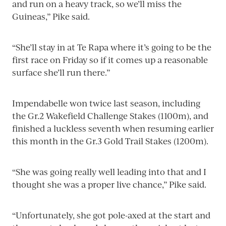
and run on a heavy track, so we’ll miss the
Guineas,” Pike said.
“She’ll stay in at Te Rapa where it’s going to be the
first race on Friday so if it comes up a reasonable
surface she’ll run there.”
Impendabelle won twice last season, including
the Gr.2 Wakefield Challenge Stakes (1100m), and
finished a luckless seventh when resuming earlier
this month in the Gr.3 Gold Trail Stakes (1200m).
“She was going really well leading into that and I
thought she was a proper live chance,” Pike said.
“Unfortunately, she got pole-axed at the start and