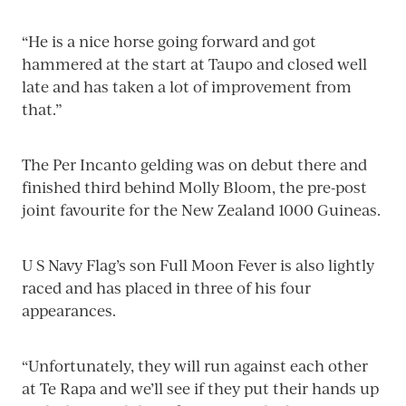
“He is a nice horse going forward and got
hammered at the start at Taupo and closed well
late and has taken a lot of improvement from
that.”
The Per Incanto gelding was on debut there and
finished third behind Molly Bloom, the pre-post
joint favourite for the New Zealand 1000 Guineas.
U S Navy Flag’s son Full Moon Fever is also lightly
raced and has placed in three of his four
appearances.
“Unfortunately, they will run against each other
at Te Rapa and we’ll see if they put their hands up