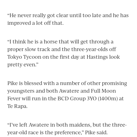
“He never really got clear until too late and he has
improved a lot off that.
“I think he is a horse that will get through a
proper slow track and the three-year-olds off
Tokyo Tycoon on the first day at Hastings look
pretty even.”
Pike is blessed with a number of other promising
youngsters and both Awatere and Full Moon
Fever will run in the BCD Group 3YO (1400m) at
Te Rapa.
“I’ve left Awatere in both maidens, but the three-
year-old race is the preference,” Pike said.