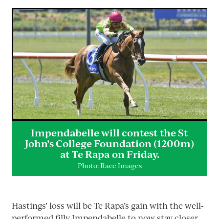
Impendabelle will contest the St
John’s College Foundation (1200m)
at Te Rapa on Friday.
Photo: Race Images
Hastings’ loss will be Te Rapa’s gain with the well-
performed filly Impendabelle to now stay closer