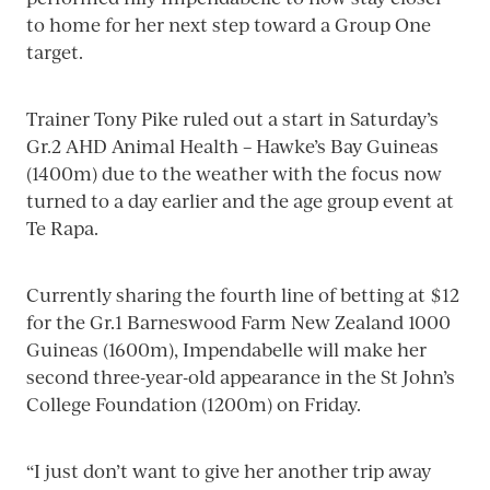
to home for her next step toward a Group One
target.
Trainer Tony Pike ruled out a start in Saturday’s
Gr.2 AHD Animal Health – Hawke’s Bay Guineas
(1400m) due to the weather with the focus now
turned to a day earlier and the age group event at
Te Rapa.
Currently sharing the fourth line of betting at $12
for the Gr.1 Barneswood Farm New Zealand 1000
Guineas (1600m), Impendabelle will make her
second three-year-old appearance in the St John’s
College Foundation (1200m) on Friday.
“I just don’t want to give her another trip away