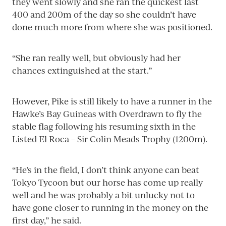
they went slowly and she ran the quickest last
400 and 200m of the day so she couldn’t have
done much more from where she was positioned.
“She ran really well, but obviously had her
chances extinguished at the start.”
However, Pike is still likely to have a runner in the
Hawke’s Bay Guineas with Overdrawn to fly the
stable flag following his resuming sixth in the
Listed El Roca – Sir Colin Meads Trophy (1200m).
“He’s in the field, I don’t think anyone can beat
Tokyo Tycoon but our horse has come up really
well and he was probably a bit unlucky not to
have gone closer to running in the money on the
first day,” he said.